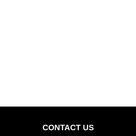
CONTACT US