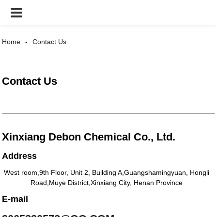
Home
Contact Us
Contact Us
Xinxiang Debon Chemical Co., Ltd.
Address
West room,9th Floor, Unit 2, Building A,Guangshamingyuan, Hongli
Road,Muye District,Xinxiang City, Henan Province
E-mail