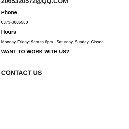
2065320572@QQ.COM
Phone
0373-3805588
Hours
Monday-Friday: 9am to 6pm
Saturday, Sunday: Closed
WANT TO WORK WITH US?
CONTACT US