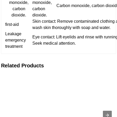
monoxide,
monoxide,
Carbon monoxide, carbon dioxid
carbon
carbon
dioxide.
dioxide.
Skin contact: Remove contaminated clothing 
first-aid
wash skin thoroughly with soap and water.
Leakage
Eye contact: Lift eyelids and rinse with runnin
emergency
Seek medical attention.
treatment
Related Products