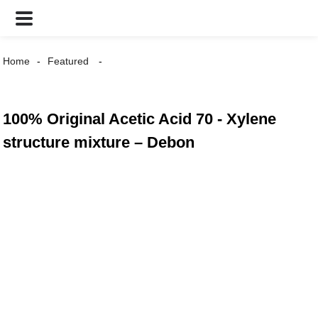
Home
Featured
100% Original Acetic Acid 70 - Xylene
structure mixture – Debon