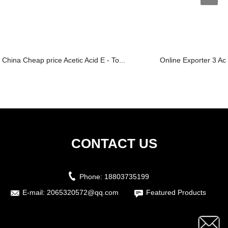
China Cheap price Acetic Acid E - To...
Online Exporter 3 Ace
CONTACT US
Phone:
18803735199
E-mail:
2065320572@qq.com
Featured Products