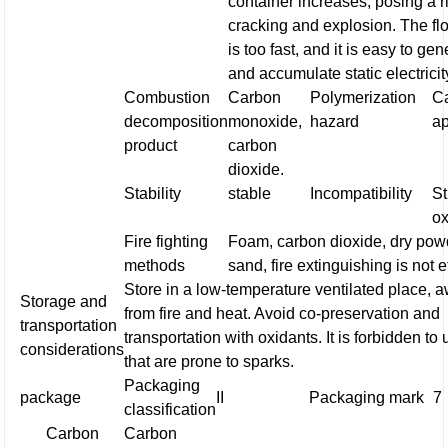
container increases, posing a r
cracking and explosion. The fl
is too fast, and it is easy to ge
and accumulate static electricit
Combustion
Carbon
Polymerization
Ca
decomposition
monoxide,
hazard
a
product
carbon
dioxide.
Stability
stable
Incompatibility
S
ox
Fire fighting
Foam, carbon dioxide, dry pow
methods
sand, fire extinguishing is not e
Store in a low-temperature ventilated place, 
Storage and
from fire and heat. Avoid co-preservation and
transportation
transportation with oxidants. It is forbidden to 
considerations
that are prone to sparks.
Packaging
package
II
Packaging mark
7
classification
Carbon
Carbon