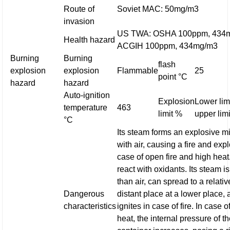
Route of
Soviet MAC: 50mg/m3
invasion
US TWA: OSHA 100ppm, 434
Health hazard
ACGIH 100ppm, 434mg/m3
Burning
Burning
flash
explosion
explosion
Flammable
25
point °C
hazard
hazard
Auto-ignition
Explosion
Lower limi
temperature
463
limit %
upper limi
°C
Its steam forms an explosive m
with air, causing a fire and exp
case of open fire and high heat.
react with oxidants. Its steam i
than air, can spread to a relativ
Dangerous
distant place at a lower place,
characteristics
ignites in case of fire. In case o
heat, the internal pressure of t