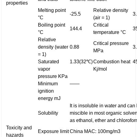
properties
Melting point
Relative density
-25.5
3
°C
(air = 1)
Boiling point
Critical
144.4
3
°C
temperature °C
Relative
Critical pressure
density (water
0.88
3
MPa
= 1)
Saturated
1.33(32℃)
Combustion heat
4
vapor
Kj/mol
pressure KPa
Minimum
——
ignition
energy mJ
It is insoluble in water and can
Solubility
miscible in most organic solve
as ethanol, ether and chlorofor
Toxicity and
Exposure limit
China MAC: 100mg/m3
hazards