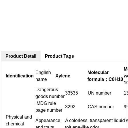
Product Detail
Product Tags
M
English
Molecular
Identification
Xylene
w
name
formula
；
C8H10
1
Dangerous
33535
UN number
1
goods number
IMDG rule
3292
CAS number
9
page number
Physical and
Appearance
A colorless, transparent liquid 
chemical
and traits
toluene-like odor.