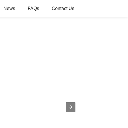
News
FAQs
Contact Us