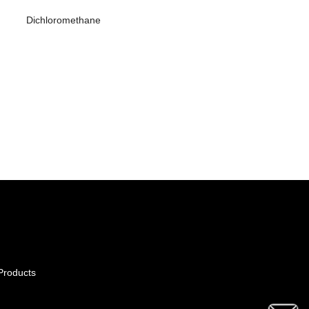
Dichloromethane
Products