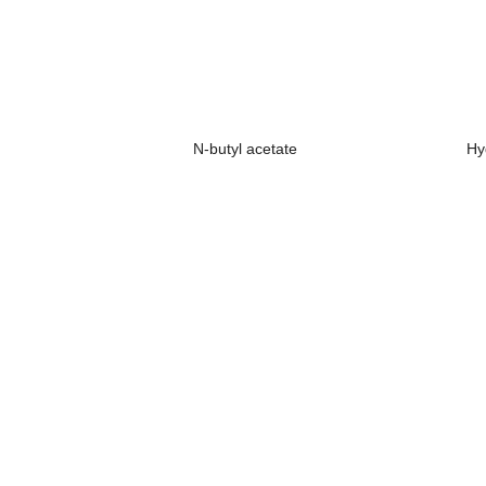
N-butyl acetate
Hy