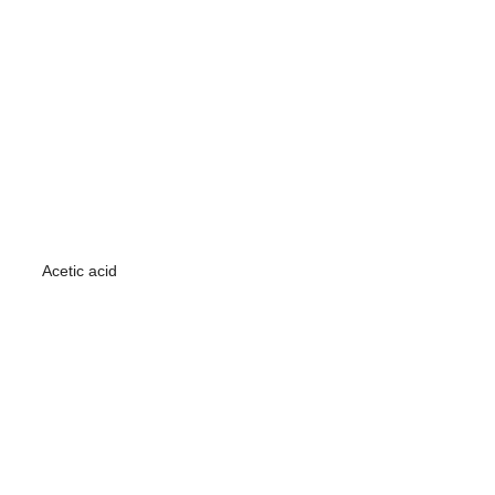
Acetic acid