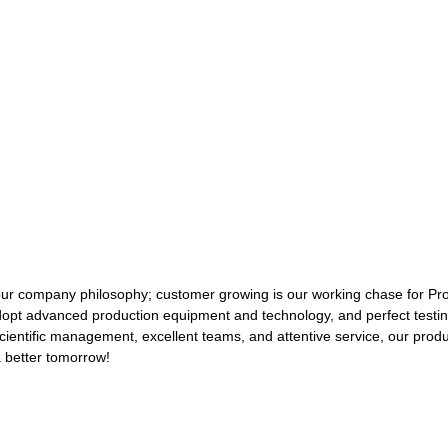
 our company philosophy; customer growing is our working chase for Pr
opt advanced production equipment and technology, and perfect testi
, scientific management, excellent teams, and attentive service, our pro
a better tomorrow!