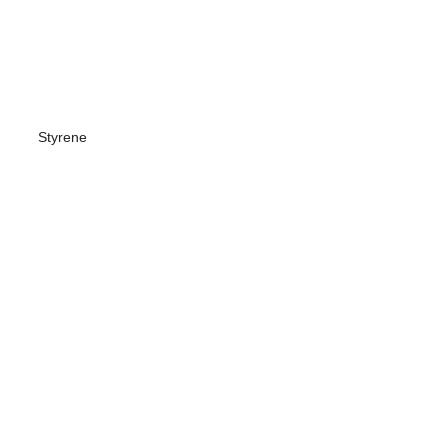
Styrene