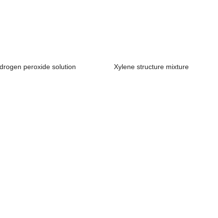
drogen peroxide solution
Xylene structure mixture