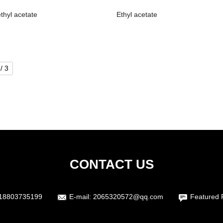
thyl acetate
Ethyl acetate
/ 3
CONTACT US
18803735199
E-mail:
2065320572@qq.com
Featured 