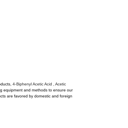
oducts,
4-Biphenyl Acetic Acid
,
Acetic
ng equipment and methods to ensure our
ducts are favored by domestic and foreign