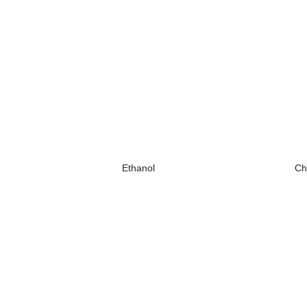
Ethanol
Ch