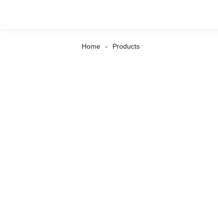
Home
Products