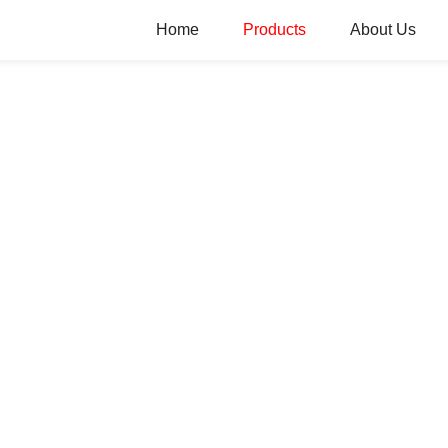
Home
Products
About Us