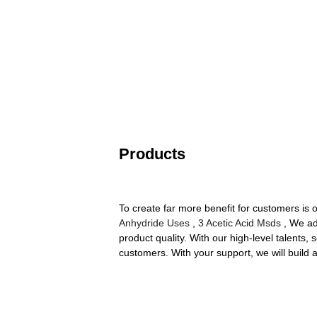
Products
To create far more benefit for customers is
Anhydride Uses
,
3 Acetic Acid Msds
, We ad
product quality. With our high-level talents
customers. With your support, we will build 