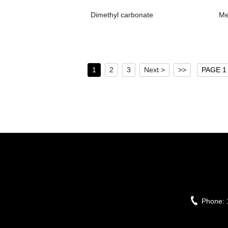
Dimethyl carbonate
Me
1
2
3
Next >
>>
PAGE 1 
Phone: