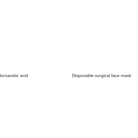
loroacetic acid
Disposable surgical face mask