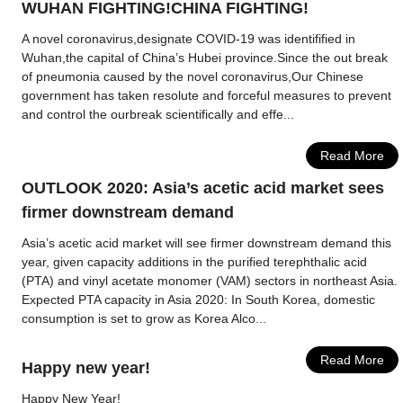
WUHAN FIGHTING!CHINA FIGHTING!
A novel coronavirus,designate COVID-19 was identifified in
Wuhan,the capital of China’s Hubei province.Since the out break
of pneumonia caused by the novel coronavirus,Our Chinese
government has taken resolute and forceful measures to prevent
and control the ourbreak scientifically and effe...
Read More
OUTLOOK 2020: Asia’s acetic acid market sees
firmer downstream demand
Asia’s acetic acid market will see firmer downstream demand this
year, given capacity additions in the purified terephthalic acid
(PTA) and vinyl acetate monomer (VAM) sectors in northeast Asia.
Expected PTA capacity in Asia 2020: In South Korea, domestic
consumption is set to grow as Korea Alco...
Read More
Happy new year!
Happy New Year!