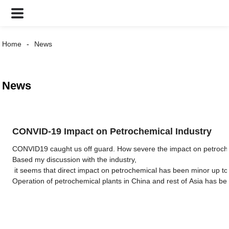
Home
News
News
CONVID-19 Impact on Petrochemical Industry
CONVID19 caught us off guard. How severe the impact on petrochemi
Based my discussion with the industry,
it seems that direct impact on petrochemical has been minor up to 
Operation of petrochemical plants in China and rest of Asia has bee