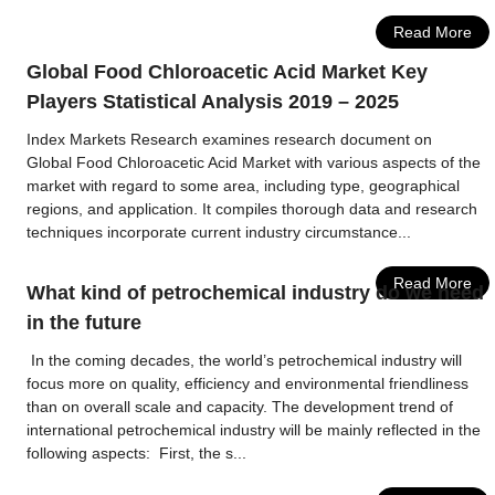
Read More
Global Food Chloroacetic Acid Market Key
Players Statistical Analysis 2019 – 2025
Index Markets Research examines research document on
Global Food Chloroacetic Acid Market with various aspects of the
market with regard to some area, including type, geographical
regions, and application. It compiles thorough data and research
techniques incorporate current industry circumstance...
Read More
What kind of petrochemical industry do we need
in the future
In the coming decades, the world’s petrochemical industry will
focus more on quality, efficiency and environmental friendliness
than on overall scale and capacity. The development trend of
international petrochemical industry will be mainly reflected in the
following aspects: First, the s...