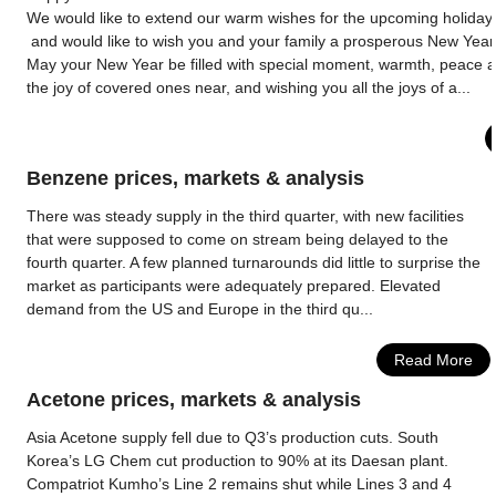
We would like to extend our warm wishes for the upcoming holida
and would like to wish you and your family a prosperous New Year
May your New Year be filled with special moment, warmth, peace 
the joy of covered ones near, and wishing you all the joys of a...
Benzene prices, markets & analysis
There was steady supply in the third quarter, with new facilities
that were supposed to come on stream being delayed to the
fourth quarter. A few planned turnarounds did little to surprise the
market as participants were adequately prepared. Elevated
demand from the US and Europe in the third qu...
Read More
Acetone prices, markets & analysis
Asia Acetone supply fell due to Q3’s production cuts. South
Korea’s LG Chem cut production to 90% at its Daesan plant.
Compatriot Kumho’s Line 2 remains shut while Lines 3 and 4