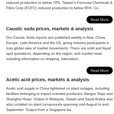
reduced production to below 70%. Taiwan’s Formosa Chemicals &
Fibre Corp (FCFC) reduced production to below 85%. Co...
Read More
Caustic soda prices, markets & analysis
Our Caustic Soda reports are published weekly in Asia, China,
Europe, Latin America and the US, giving industry participants a
truly global view of market movements. There are solid and liquid
spot quotations, depending on the region, and market news
including information on shipping, internation...
Read More
Acetic acid prices, markets & analysis
Acetic acid supply in China tightened on plant outages, including
facilities belonging to export-oriented producers Jiangsu Sopo and
Shanghai Huayi. Output in Malaysia, Taiwan and Saudi Arabia was
also curtailed on plant turnarounds spanning mid-August to end-
September. Output from a Singapore-ba...