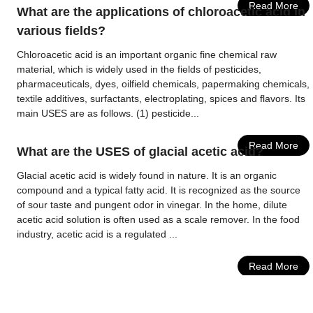
Read More
What are the applications of chloroacetic acid in
various fields?
Chloroacetic acid is an important organic fine chemical raw
material, which is widely used in the fields of pesticides,
pharmaceuticals, dyes, oilfield chemicals, papermaking chemicals,
textile additives, surfactants, electroplating, spices and flavors. Its
main USES are as follows. (1) pesticide...
Read More
What are the USES of glacial acetic acid?
Glacial acetic acid is widely found in nature. It is an organic
compound and a typical fatty acid. It is recognized as the source
of sour taste and pungent odor in vinegar. In the home, dilute
acetic acid solution is often used as a scale remover. In the food
industry, acetic acid is a regulated ...
Read More