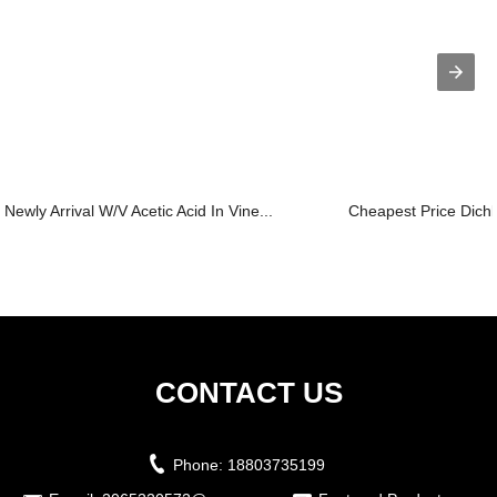
Newly Arrival W/V Acetic Acid In Vine...
Cheapest Price Dichl
CONTACT US
Phone:
18803735199