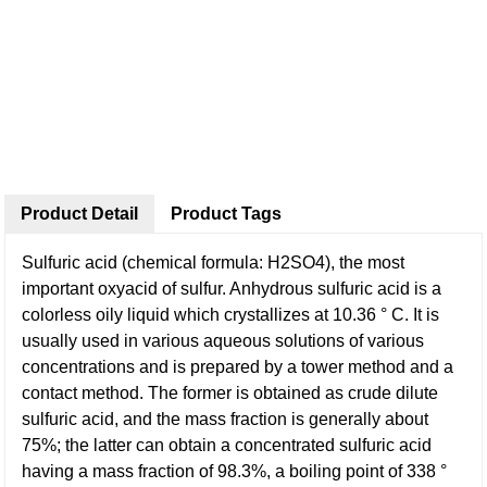
Product Detail
Product Tags
Sulfuric acid (chemical formula: H2SO4), the most
important oxyacid of sulfur. Anhydrous sulfuric acid is a
colorless oily liquid which crystallizes at 10.36 ° C. It is
usually used in various aqueous solutions of various
concentrations and is prepared by a tower method and a
contact method. The former is obtained as crude dilute
sulfuric acid, and the mass fraction is generally about
75%; the latter can obtain a concentrated sulfuric acid
having a mass fraction of 98.3%, a boiling point of 338 °