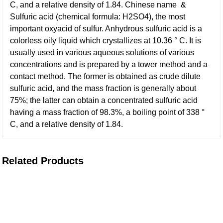
C, and a relative density of 1.84. Chinese name &
Sulfuric acid (chemical formula: H2SO4), the most
important oxyacid of sulfur. Anhydrous sulfuric acid is a
colorless oily liquid which crystallizes at 10.36 ° C. It is
usually used in various aqueous solutions of various
concentrations and is prepared by a tower method and a
contact method. The former is obtained as crude dilute
sulfuric acid, and the mass fraction is generally about
75%; the latter can obtain a concentrated sulfuric acid
having a mass fraction of 98.3%, a boiling point of 338 °
C, and a relative density of 1.84.
Related Products