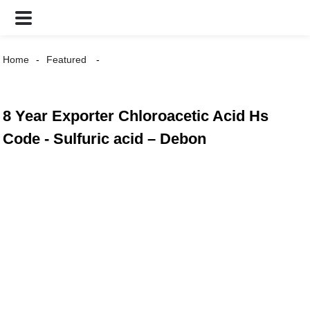
Home
Featured
8 Year Exporter Chloroacetic Acid Hs
Code - Sulfuric acid – Debon