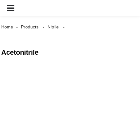
Home
Products
Nitrile
Acetonitrile