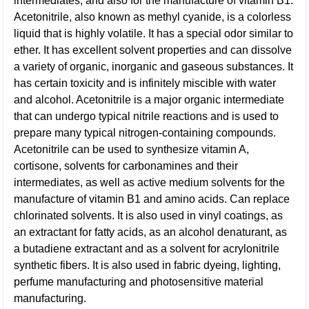
intermediates, and also for the manufacture of vitamin B1.
Acetonitrile, also known as methyl cyanide, is a colorless
liquid that is highly volatile. It has a special odor similar to
ether. It has excellent solvent properties and can dissolve
a variety of organic, inorganic and gaseous substances. It
has certain toxicity and is infinitely miscible with water
and alcohol. Acetonitrile is a major organic intermediate
that can undergo typical nitrile reactions and is used to
prepare many typical nitrogen-containing compounds.
Acetonitrile can be used to synthesize vitamin A,
cortisone, solvents for carbonamines and their
intermediates, as well as active medium solvents for the
manufacture of vitamin B1 and amino acids. Can replace
chlorinated solvents. It is also used in vinyl coatings, as
an extractant for fatty acids, as an alcohol denaturant, as
a butadiene extractant and as a solvent for acrylonitrile
synthetic fibers. It is also used in fabric dyeing, lighting,
perfume manufacturing and photosensitive material
manufacturing.