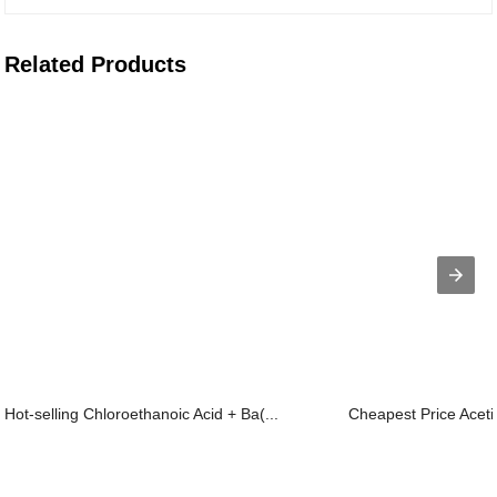
Related Products
Hot-selling Chloroethanoic Acid + Ba(...
Cheapest Price Aceti