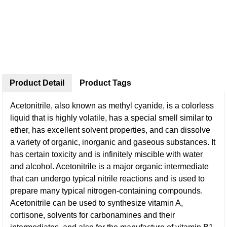
Product Detail
Product Tags
Acetonitrile, also known as methyl cyanide, is a colorless
liquid that is highly volatile, has a special smell similar to
ether, has excellent solvent properties, and can dissolve
a variety of organic, inorganic and gaseous substances. It
has certain toxicity and is infinitely miscible with water
and alcohol. Acetonitrile is a major organic intermediate
that can undergo typical nitrile reactions and is used to
prepare many typical nitrogen-containing compounds.
Acetonitrile can be used to synthesize vitamin A,
cortisone, solvents for carbonamines and their