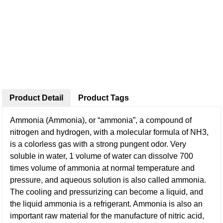
Product Detail
Product Tags
Ammonia (Ammonia), or “ammonia”, a compound of
nitrogen and hydrogen, with a molecular formula of NH3,
is a colorless gas with a strong pungent odor. Very
soluble in water, 1 volume of water can dissolve 700
times volume of ammonia at normal temperature and
pressure, and aqueous solution is also called ammonia.
The cooling and pressurizing can become a liquid, and
the liquid ammonia is a refrigerant. Ammonia is also an
important raw material for the manufacture of nitric acid,