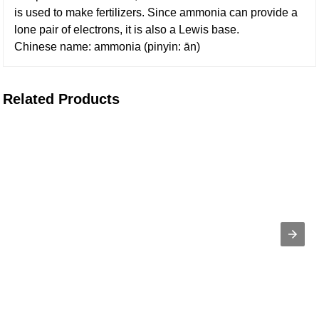
is used to make fertilizers. Since ammonia can provide a
lone pair of electrons, it is also a Lewis base.
Chinese name: ammonia (pinyin: ān)
Related Products