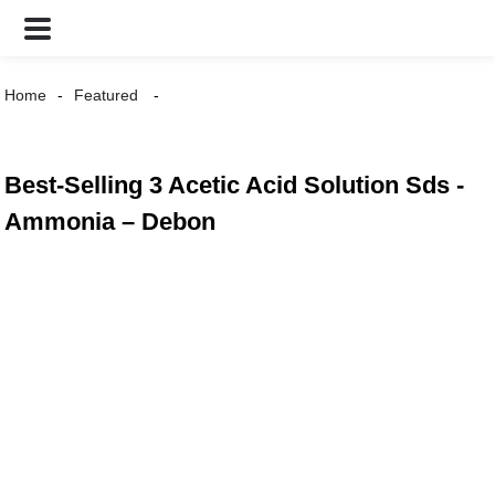
Home
Featured
Best-Selling 3 Acetic Acid Solution Sds -
Ammonia – Debon