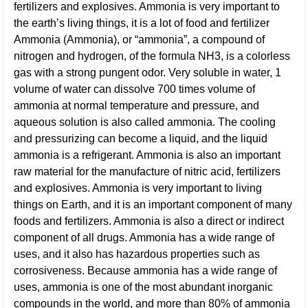
fertilizers and explosives. Ammonia is very important to
the earth’s living things, it is a lot of food and fertilizer
Ammonia (Ammonia), or “ammonia”, a compound of
nitrogen and hydrogen, of the formula NH3, is a colorless
gas with a strong pungent odor. Very soluble in water, 1
volume of water can dissolve 700 times volume of
ammonia at normal temperature and pressure, and
aqueous solution is also called ammonia. The cooling
and pressurizing can become a liquid, and the liquid
ammonia is a refrigerant. Ammonia is also an important
raw material for the manufacture of nitric acid, fertilizers
and explosives. Ammonia is very important to living
things on Earth, and it is an important component of many
foods and fertilizers. Ammonia is also a direct or indirect
component of all drugs. Ammonia has a wide range of
uses, and it also has hazardous properties such as
corrosiveness. Because ammonia has a wide range of
uses, ammonia is one of the most abundant inorganic
compounds in the world, and more than 80% of ammonia