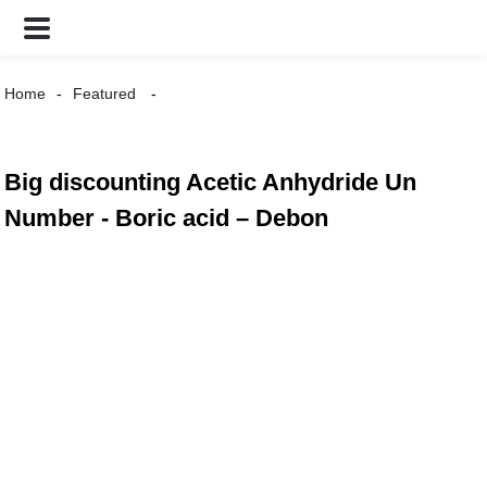
Home
Featured
Big discounting Acetic Anhydride Un
Number - Boric acid – Debon