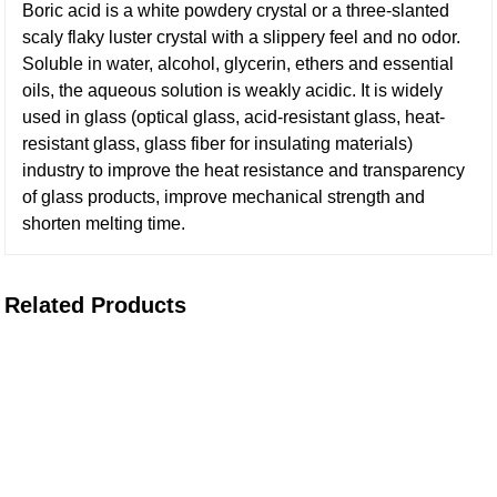
Boric acid is a white powdery crystal or a three-slanted
scaly flaky luster crystal with a slippery feel and no odor.
Soluble in water, alcohol, glycerin, ethers and essential
oils, the aqueous solution is weakly acidic. It is widely
used in glass (optical glass, acid-resistant glass, heat-
resistant glass, glass fiber for insulating materials)
industry to improve the heat resistance and transparency
of glass products, improve mechanical strength and
shorten melting time.
Related Products