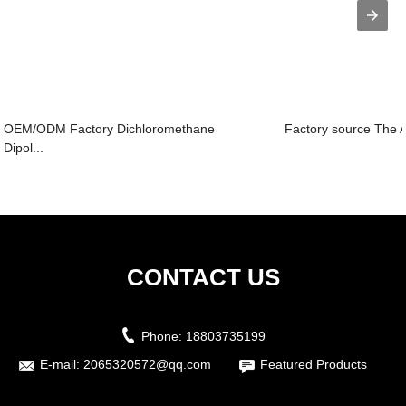
OEM/ODM Factory Dichloromethane
Factory source The A
Dipol...
CONTACT US
Phone:
18803735199
E-mail:
2065320572@qq.com
Featured Products