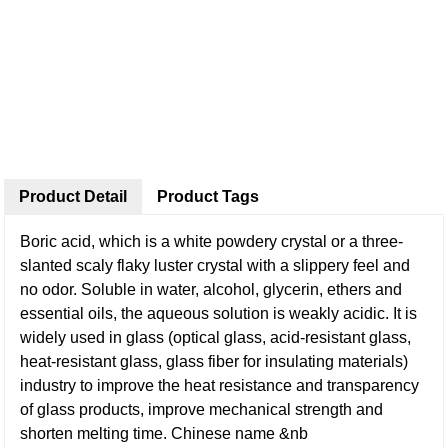
Product Detail
Product Tags
Boric acid, which is a white powdery crystal or a three-
slanted scaly flaky luster crystal with a slippery feel and
no odor. Soluble in water, alcohol, glycerin, ethers and
essential oils, the aqueous solution is weakly acidic. It is
widely used in glass (optical glass, acid-resistant glass,
heat-resistant glass, glass fiber for insulating materials)
industry to improve the heat resistance and transparency
of glass products, improve mechanical strength and
shorten melting time. Chinese name &nb