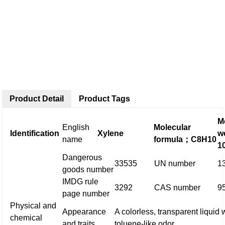
Product Detail
Product Tags
M
English
Molecular
Identification
Xylene
w
name
formula
；
C8H10
1
Dangerous
33535
UN number
1
goods number
IMDG rule
3292
CAS number
9
page number
Physical and
Appearance
A colorless, transparent liquid 
chemical
and traits
toluene-like odor.