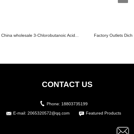
China wholesale 3-Chlorobutanoic Acid...
Factory Outlets Dich
CONTACT US
Phone:
18803735199
E-mail:
2065320572@qq.com
Featured Products