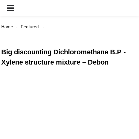
Home
Featured
Big discounting Dichloromethane B.P -
Xylene structure mixture – Debon