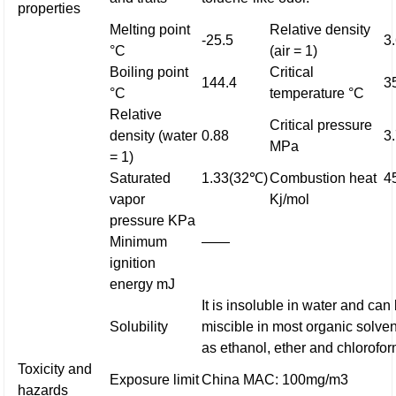
properties
Melting point
Relative density
-25.5
3
°C
(air = 1)
Boiling point
Critical
144.4
3
°C
temperature °C
Relative
Critical pressure
density (water
0.88
3
MPa
= 1)
Saturated
1.33(32℃)
Combustion heat
4
vapor
Kj/mol
pressure KPa
Minimum
——
ignition
energy mJ
It is insoluble in water and can
Solubility
miscible in most organic solve
as ethanol, ether and chlorofor
Toxicity and
Exposure limit
China MAC: 100mg/m3
hazards