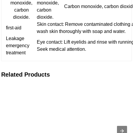
monoxide,
monoxide,
Carbon monoxide, carbon dioxid
carbon
carbon
dioxide.
dioxide.
Skin contact: Remove contaminated clothing 
first-aid
wash skin thoroughly with soap and water.
Leakage
Eye contact: Lift eyelids and rinse with runnin
emergency
Seek medical attention.
treatment
Related Products