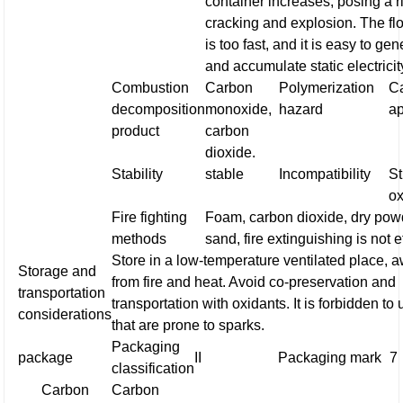
container increases, posing a r
cracking and explosion. The fl
is too fast, and it is easy to ge
and accumulate static electricit
Combustion
Carbon
Polymerization
Ca
decomposition
monoxide,
hazard
a
product
carbon
dioxide.
Stability
stable
Incompatibility
S
ox
Fire fighting
Foam, carbon dioxide, dry pow
methods
sand, fire extinguishing is not e
Store in a low-temperature ventilated place, 
Storage and
from fire and heat. Avoid co-preservation and
transportation
transportation with oxidants. It is forbidden to 
considerations
that are prone to sparks.
Packaging
package
II
Packaging mark
7
classification
Carbon
Carbon