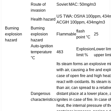
Route of
Soviet MAC: 50mg/m3
invasion
US TWA: OSHA 100ppm, 434
Health hazard
ACGIH 100ppm, 434mg/m3
Burning
Burning
flash
explosion
explosion
Flammable
25
point °C
hazard
hazard
Auto-ignition
Explosion
Lower limi
temperature
463
limit %
upper limi
°C
Its steam forms an explosive m
with air, causing a fire and exp
case of open fire and high heat.
react with oxidants. Its steam i
than air, can spread to a relativ
Dangerous
distant place at a lower place,
characteristics
ignites in case of fire. In case o
heat, the internal pressure of t