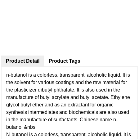
Product Detail
Product Tags
n-butanol is a colorless, transparent, alcoholic liquid. It is
the solvent for various coatings and the raw material for
the plasticizer dibutyl phthalate. It is also used in the
manufacture of butyl acrylate and butyl acetate. Ethylene
glycol butyl ether and as an extractant for organic
synthesis intermediates and biochemicals are also used
in the manufacture of surfactants. Chinese name n-
butanol &nbs
N-butanol is a colorless, transparent, alcoholic liquid. It is