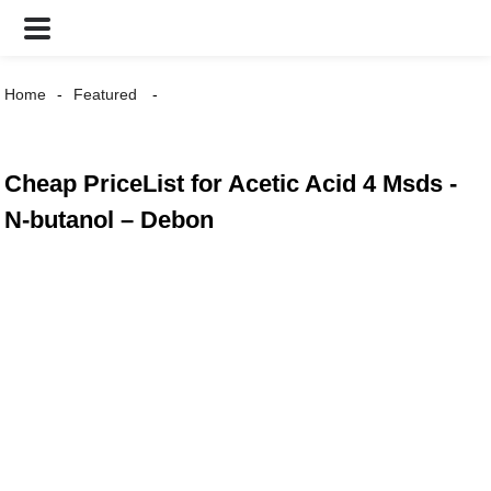
Home
Featured
Cheap PriceList for Acetic Acid 4 Msds -
N-butanol – Debon