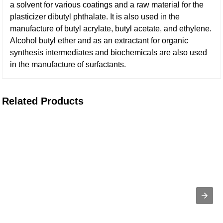
a solvent for various coatings and a raw material for the
plasticizer dibutyl phthalate. It is also used in the
manufacture of butyl acrylate, butyl acetate, and ethylene.
Alcohol butyl ether and as an extractant for organic
synthesis intermediates and biochemicals are also used
in the manufacture of surfactants.
Related Products