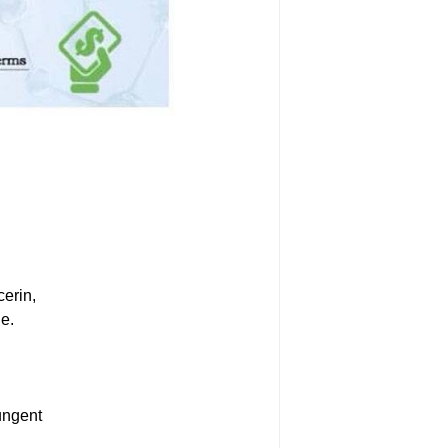
cerin,
de.
pungent