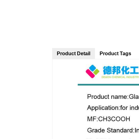
Product Detail
Product Tags