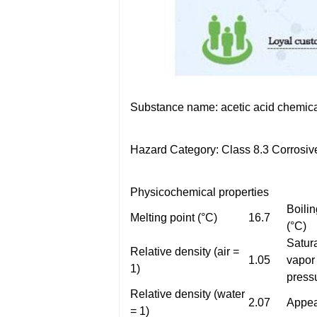
Substance name: acetic acid chemic
Hazard Category: Class 8.3 Corrosiv
Physicochemical properties
Boilin
Melting point (°C)
16.7
(°C)
Satur
Relative density (air =
1.05
vapor
1)
press
Relative density (water
2.07
Appea
= 1)