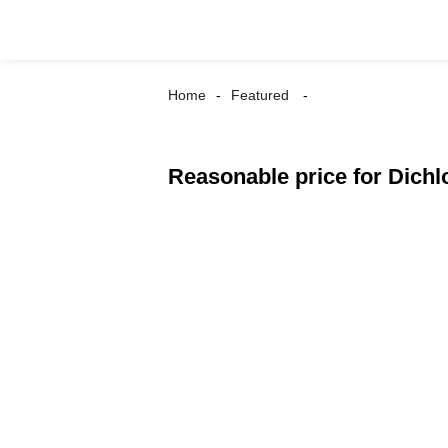
Home
Featured
Reasonable price for Dichl