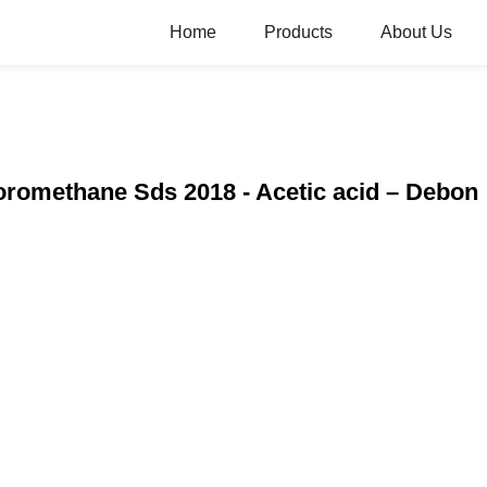
Home
Products
About Us
oromethane Sds 2018 - Acetic acid – Debon