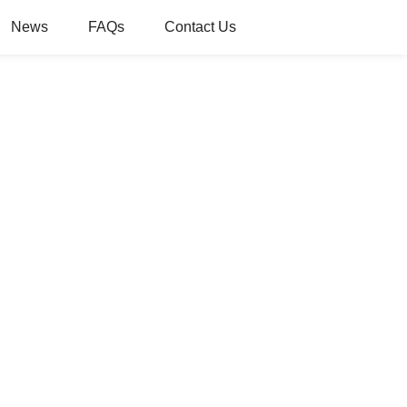
News
FAQs
Contact Us