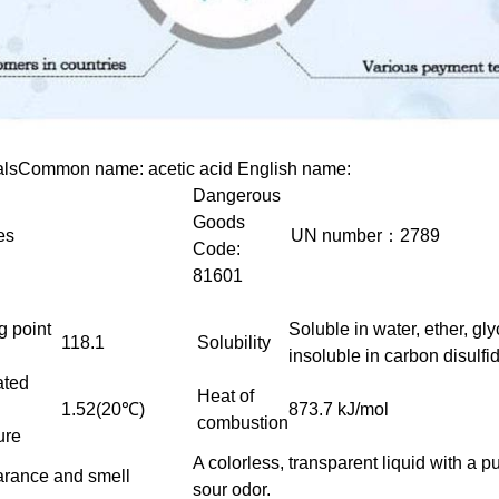
als
Common name: acetic acid English name:
Dangerous
Goods
es
UN number：2789
Code:
81601
g point
Soluble in water, ether, gly
118.1
Solubility
insoluble in carbon disulfi
ated
Heat of
1.52(20℃)
873.7 kJ/mol
combustion
ure
A colorless, transparent liquid with a 
rance and smell
sour odor.