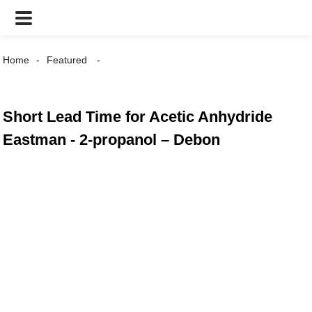
Home
Featured
Short Lead Time for Acetic Anhydride
Eastman - 2-propanol – Debon