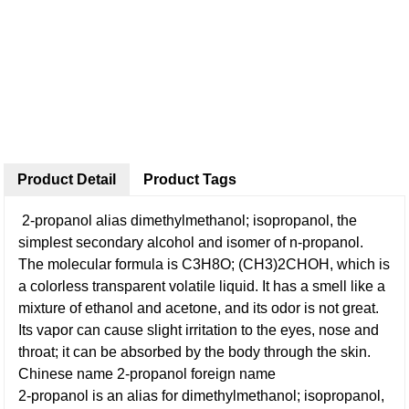
Product Detail
Product Tags
2-propanol alias dimethylmethanol; isopropanol, the
simplest secondary alcohol and isomer of n-propanol.
The molecular formula is C3H8O; (CH3)2CHOH, which is
a colorless transparent volatile liquid. It has a smell like a
mixture of ethanol and acetone, and its odor is not great.
Its vapor can cause slight irritation to the eyes, nose and
throat; it can be absorbed by the body through the skin.
Chinese name 2-propanol foreign name
2-propanol is an alias for dimethylmethanol; isopropanol,