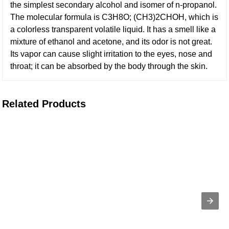
the simplest secondary alcohol and isomer of n-propanol.
The molecular formula is C3H8O; (CH3)2CHOH, which is
a colorless transparent volatile liquid. It has a smell like a
mixture of ethanol and acetone, and its odor is not great.
Its vapor can cause slight irritation to the eyes, nose and
throat; it can be absorbed by the body through the skin.
Related Products