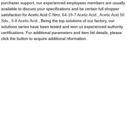
purchaser support, our experienced employees members are usually
available to discuss your specifications and be certain full shopper
satisfaction for Acetic Acid C Nmr,
64-19-7 Acetic Acid
,
Acetic Acid 50
Sds
,
5-8 Acetic Acid
, Being the top solutions of our factory, our
solutions series have been tested and won us experienced authority
certifications. For additional parameters and item list details, please
click the button to acquire additional nformation.