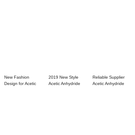
New Fashion
2019 New Style
Reliable Supplier
Design for Acetic
Acetic Anhydride
Acetic Anhydride
Acid 80 Density -...
Decomposition -...
Msds Fisher ...