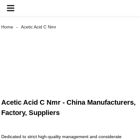
Home
Acetic Acid C Nmr
Acetic Acid C Nmr - China Manufacturers,
Factory, Suppliers
Dedicated to strict high-quality management and considerate