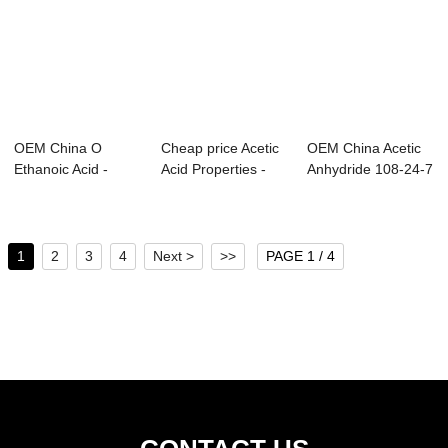
OEM China O
Cheap price Acetic
OEM China Acetic
Ethanoic Acid -
Acid Properties -
Anhydride 108-24-7
Dimethylamine
Methanol ...
- Xylene s...
solu...
1
2
3
4
Next >
>>
PAGE 1 / 4