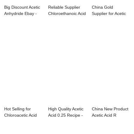
Big Discount Acetic
Reliable Supplier
China Gold
Anhydride Ebay -
Chloroethanoic Acid
Supplier for Acetic
Acetonitr...
Wiki - F...
Anhydride Ml To ...
Hot Selling for
High Quality Acetic
China New Product
Chloroacetic Acid
Acid 0.25 Recipe -
Acetic Acid R
With Naoh - ...
Aniline...
Phrases - Dich...