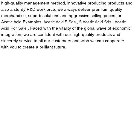
high-quality management method, innovative producing products and
also a sturdy R&D workforce, we always deliver premium quality
merchandise, superb solutions and aggressive selling prices for
Acetic Acid Examples,
Acetic Acid 5 Sds
,
5 Acetic Acid Sds
,
Acetic
Acid For Sale
, Faced with the vitality of the global wave of economic
integration, we are confident with our high-quality products and
sincerely service to all our customers and wish we can cooperate
with you to create a brilliant future.