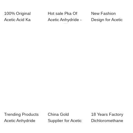
100% Original
Hot sale Pka Of
New Fashion
Acetic Acid Ka
Acetic Anhydride -
Design for Acetic
Formula -
Styrene ...
Acid Dissociation...
Methano...
Trending Products
China Gold
18 Years Factory
Acetic Anhydride
Supplier for Acetic
Dichloromethane
Dangers - X...
Anhydride Ml To ...
Evaporation - ...