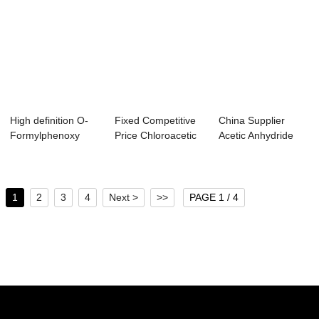
High definition O-
Fixed Competitive
China Supplier
Formylphenoxy
Price Chloroacetic
Acetic Anhydride
Acetic Acid - ...
Acid Msds ...
Zauba - Tetrah...
1
2
3
4
Next >
>>
PAGE 1 / 4