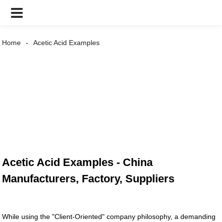
Home
Acetic Acid Examples
Acetic Acid Examples - China
Manufacturers, Factory, Suppliers
While using the "Client-Oriented" company philosophy, a demanding