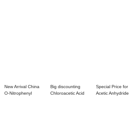
New Arrival China
Big discounting
Special Price for
O-Nitrophenyl
Chloroacetic Acid
Acetic Anhydride
Acetic Acid - ...
Alfa Aesar - ...
Odour - For...