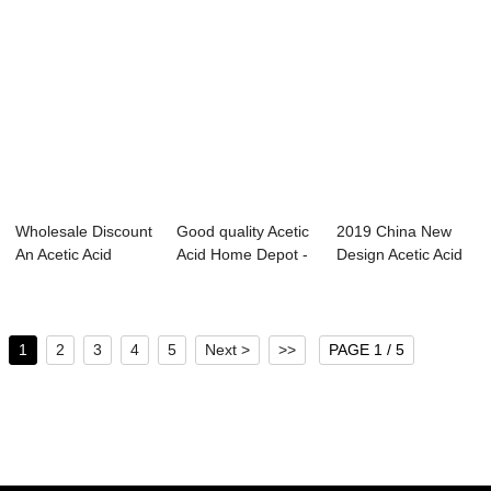
Wholesale Discount
Good quality Acetic
2019 China New
An Acetic Acid
Acid Home Depot -
Design Acetic Acid
Molecule - D...
N-butyl ...
Melting Point...
1
2
3
4
5
Next >
>>
PAGE 1 / 5