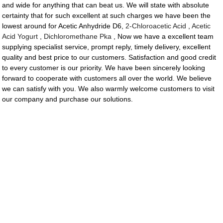
and wide for anything that can beat us. We will state with absolute
certainty that for such excellent at such charges we have been the
lowest around for Acetic Anhydride D6,
2-Chloroacetic Acid
,
Acetic
Acid Yogurt
,
Dichloromethane Pka
, Now we have a excellent team
supplying specialist service, prompt reply, timely delivery, excellent
quality and best price to our customers. Satisfaction and good credit
to every customer is our priority. We have been sincerely looking
forward to cooperate with customers all over the world. We believe
we can satisfy with you. We also warmly welcome customers to visit
our company and purchase our solutions.