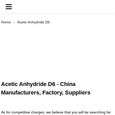
Home
Acetic Anhydride D6
Acetic Anhydride D6 - China
Manufacturers, Factory, Suppliers
As for competitive charges, we believe that you will be searching far