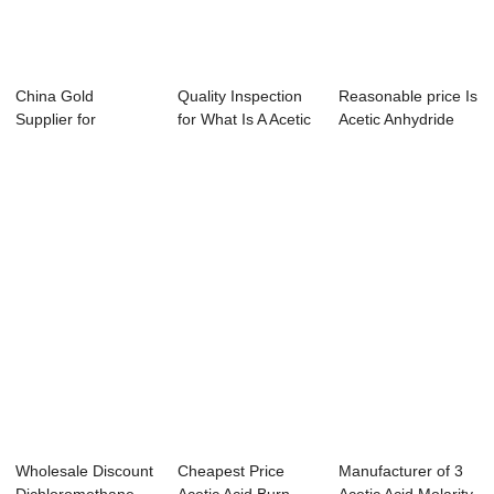
China Gold
Quality Inspection
Reasonable price Is
Supplier for
for What Is A Acetic
Acetic Anhydride
Dichloromethane
Anhydri...
Corrosive ...
Qué Es ...
Wholesale Discount
Cheapest Price
Manufacturer of 3