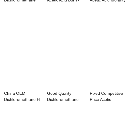
Dichloromethane
Acetic Acid Burn -
Acetic Acid Molarity
For Sale - ...
Acetic acid ...
- Methy...
China OEM
Good Quality
Fixed Competitive
Dichloromethane H
Dichloromethane
Price Acetic
Codes - Dimethyl
20l - Thionyl chl...
Anhydride Glucos...
e...