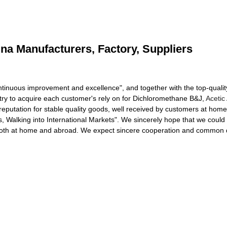
na Manufacturers, Factory, Suppliers
ontinuous improvement and excellence", and together with the top-quality
 try to acquire each customer's rely on for Dichloromethane B&J,
Acetic
eputation for stable quality goods, well received by customers at ho
s, Walking into International Markets". We sincerely hope that we could
s both at home and abroad. We expect sincere cooperation and common