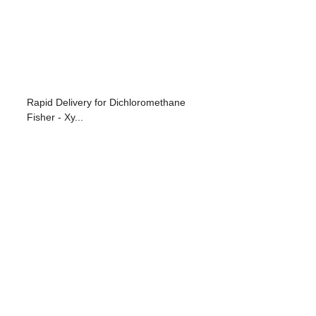
Rapid Delivery for Dichloromethane
Fisher - Xy...