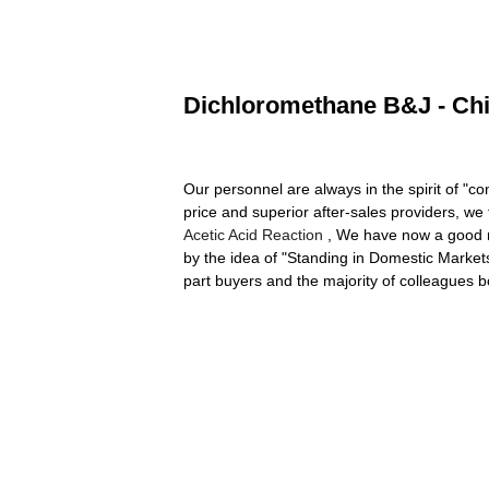
Dichloromethane B&J - Chi
Our personnel are always in the spirit of "c
price and superior after-sales providers, we
Acetic Acid Reaction
, We have now a good r
by the idea of "Standing in Domestic Market
part buyers and the majority of colleague