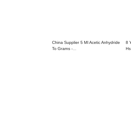
China Supplier 5 Ml Acetic Anhydride
8 
To Grams -...
Hs