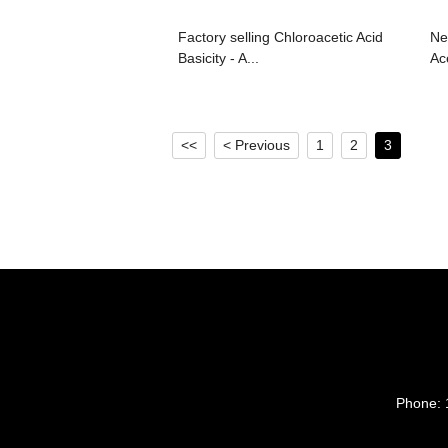
Factory selling Chloroacetic Acid
Ne
Basicity - A...
Ace
<<
< Previous
1
2
3
Phone: