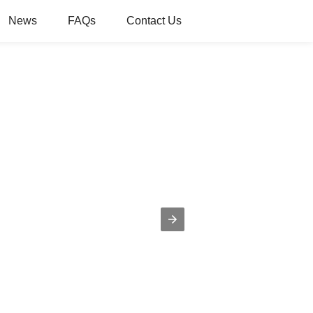
News
FAQs
Contact Us