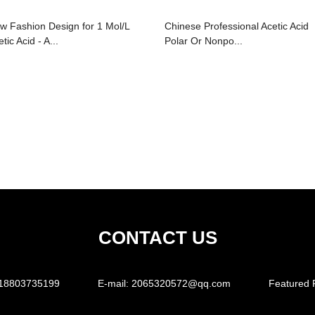
w Fashion Design for 1 Mol/L
Chinese Professional Acetic Acid
tic Acid - A...
Polar Or Nonpo...
CONTACT US
18803735199
E-mail:
2065320572@qq.com
Featured 