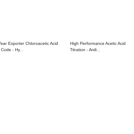
Year Exporter Chloroacetic Acid
High Performance Acetic Acid
 Code - Hy...
Titration - Anili...