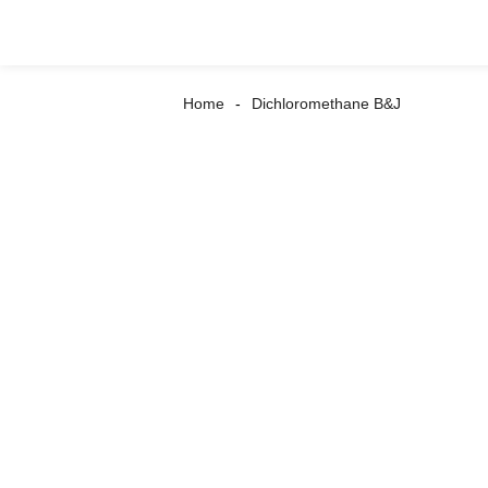
Home
Dichloromethane B&J