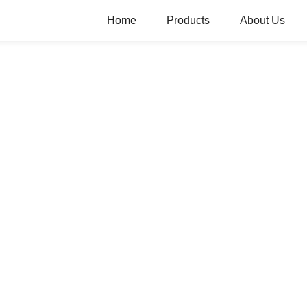
Home
Products
About Us