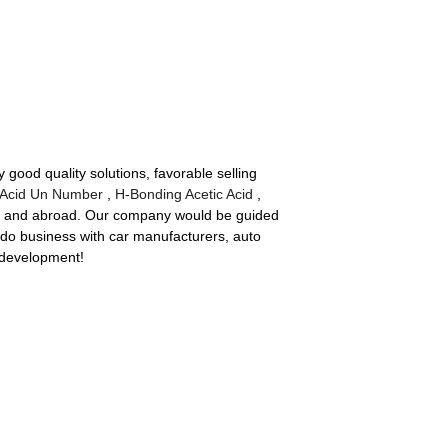
 good quality solutions, favorable selling
 Acid Un Number
,
H-Bonding Acetic Acid
,
me and abroad. Our company would be guided
 do business with car manufacturers, auto
 development!