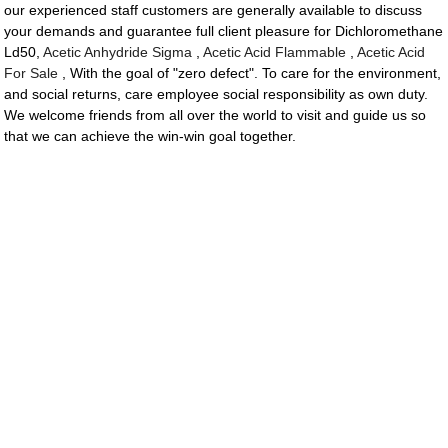
our experienced staff customers are generally available to discuss
your demands and guarantee full client pleasure for Dichloromethane
Ld50,
Acetic Anhydride Sigma
,
Acetic Acid Flammable
,
Acetic Acid
For Sale
, With the goal of "zero defect". To care for the environment,
and social returns, care employee social responsibility as own duty.
We welcome friends from all over the world to visit and guide us so
that we can achieve the win-win goal together.