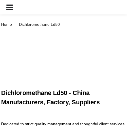
Home
Dichloromethane Ld50
Dichloromethane Ld50 - China
Manufacturers, Factory, Suppliers
Dedicated to strict quality management and thoughtful client services,