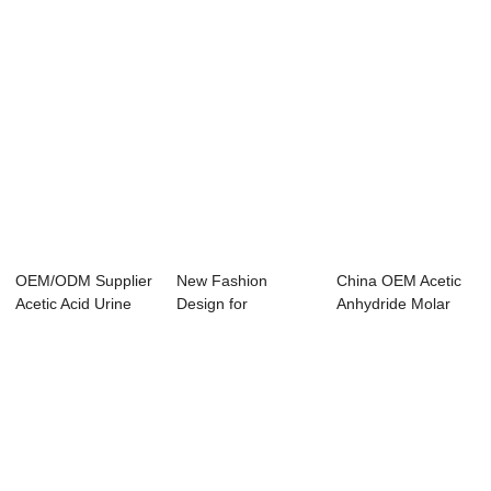
OEM/ODM Supplier
New Fashion
China OEM Acetic
Acetic Acid Urine
Design for
Anhydride Molar
Test - Ethy...
Chloroacetic Acid
Mass - Methyl...
Anhydr...