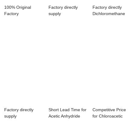
100% Original
Factory directly
Factory directly
Factory
supply
Dichloromethane
Dichloromethane
Chloroethanoic Acid
Geometry - Et...
Nonpolar ...
+ N...
Factory directly
Short Lead Time for
Competitive Price
supply
Acetic Anhydride
for Chloroacetic
Dichloromethane P-
500ml - F...
Acid Hplc - ...
Creso...