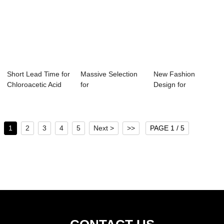
Short Lead Time for
Massive Selection
New Fashion
Chloroacetic Acid
for
Design for
Genotoxic...
Dichloromethane
Dichloromethane
Gloves - ...
Nmr Shif...
1
2
3
4
5
Next >
>>
PAGE 1 / 5