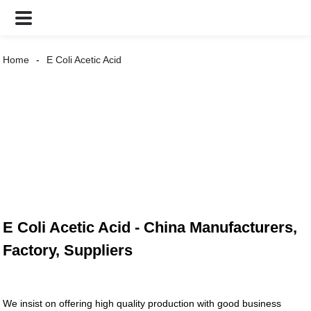
Home
E Coli Acetic Acid
E Coli Acetic Acid - China Manufacturers,
Factory, Suppliers
We insist on offering high quality production with good business