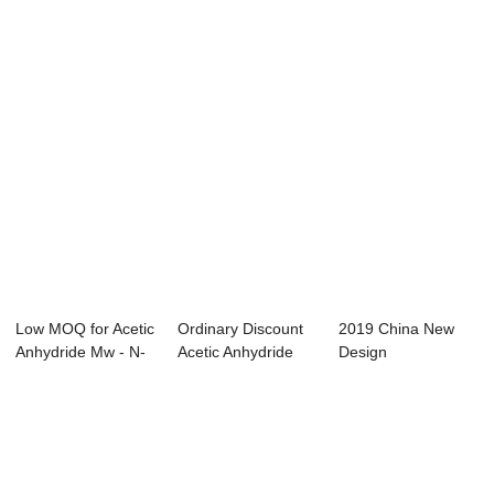
aceta...
Alfa Aesar - ...
Wash Bottle - ...
Low MOQ for Acetic
Ordinary Discount
2019 China New
Anhydride Mw - N-
Acetic Anhydride
Design
butanol &#...
Mechanism - ...
Dichloromethane
Water - ...