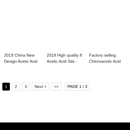
2019 China New
2019 High quality 8
Factory selling
Design Acetic Acid
Acetic Acid Sds -
Chloroacetic Acid
Melting Point...
Isobutan...
Ionization - ...
1
2
3
Next >
>>
PAGE 1 / 3