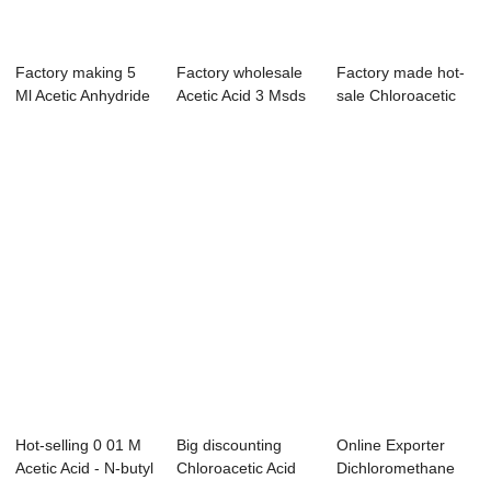
Factory making 5
Factory wholesale
Factory made hot-
Ml Acetic Anhydride
Acetic Acid 3 Msds
sale Chloroacetic
- Dimethy...
- Ethyl a...
Acid Chlorid...
Hot-selling 0 01 M
Big discounting
Online Exporter
Acetic Acid - N-butyl
Chloroacetic Acid
Dichloromethane