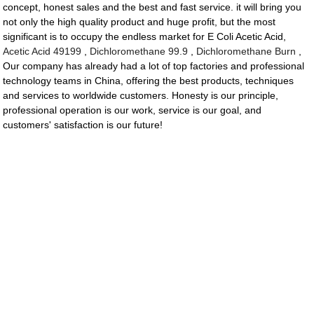
concept, honest sales and the best and fast service. it will bring you
not only the high quality product and huge profit, but the most
significant is to occupy the endless market for E Coli Acetic Acid,
Acetic Acid 49199
,
Dichloromethane 99.9
,
Dichloromethane Burn
,
Our company has already had a lot of top factories and professional
technology teams in China, offering the best products, techniques
and services to worldwide customers. Honesty is our principle,
professional operation is our work, service is our goal, and
customers' satisfaction is our future!