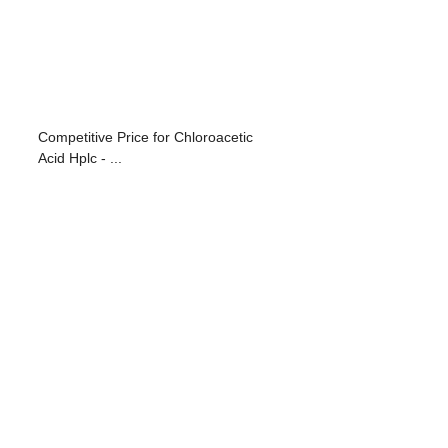
Competitive Price for Chloroacetic
Acid Hplc - ...