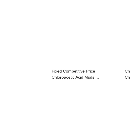
Fixed Competitive Price
Ch
Chloroacetic Acid Msds ...
Ch