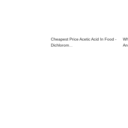
Cheapest Price Acetic Acid In Food -
Wh
Dichlorom...
And