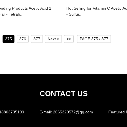
ending Products Acetic Acid 1
Hot Selling for Vitamin C Acetic Ac
ar - Tetrah...
- Sulfur...
375
376
377
Next >
>>
PAGE 375 / 377
CONTACT US
18803735199
E-mail:
2065320572@qq.com
Featured 