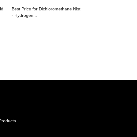
id
Best Price for Dichloromethane Nist
- Hydrogen...
Products