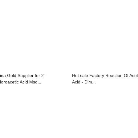
ina Gold Supplier for 2-
Hot sale Factory Reaction Of Acet
loroacetic Acid Msd...
Acid - Dim...