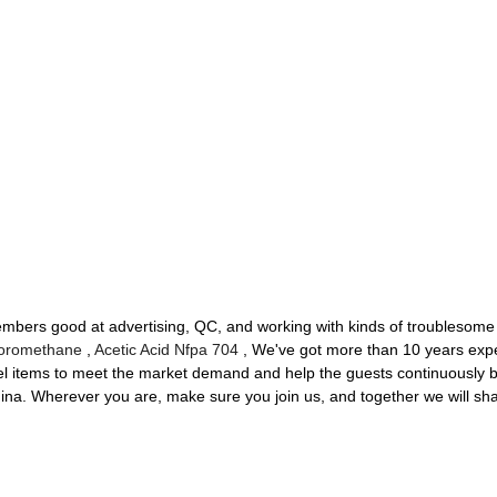
ers good at advertising, QC, and working with kinds of troublesome d
loromethane
,
Acetic Acid Nfpa 704
, We've got more than 10 years expe
l items to meet the market demand and help the guests continuously 
na. Wherever you are, make sure you join us, and together we will shape