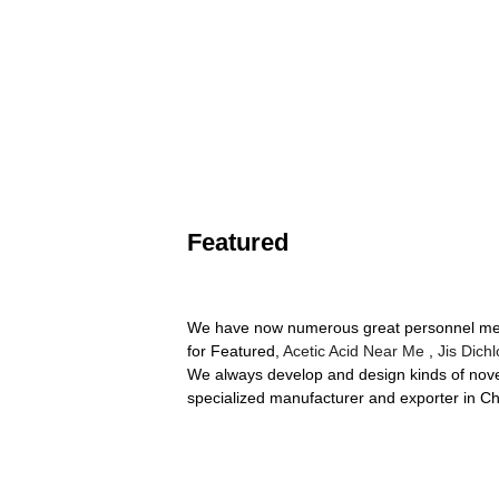
Featured
We have now numerous great personnel memb
for Featured,
Acetic Acid Near Me
,
Jis Dich
We always develop and design kinds of nove
specialized manufacturer and exporter in Chi