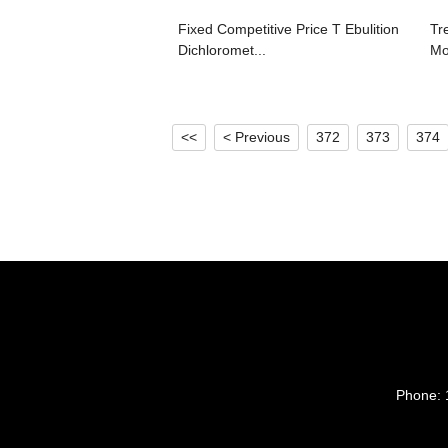
Fixed Competitive Price T Ebulition
Tr
Dichloromet...
Mol
<<
< Previous
372
373
374
Phone: