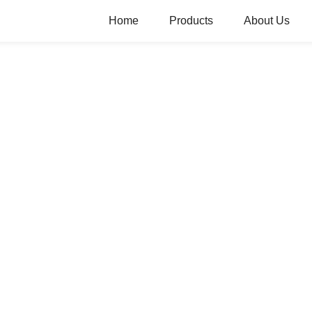
Home
Products
About Us