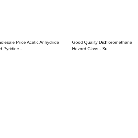
olesale Price Acetic Anhydride
Good Quality Dichloromethane
 Pyridine -...
Hazard Class - Su...