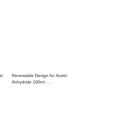
ic
Renewable Design for Acetic
Anhydride 100ml - ...