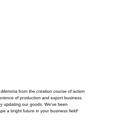
ilemma from the creation course of action
rience of production and export business.
by updating our goods. We've been
 a bright future in your business field!