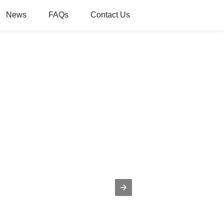
News
FAQs
Contact Us