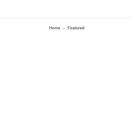
Home
Featured